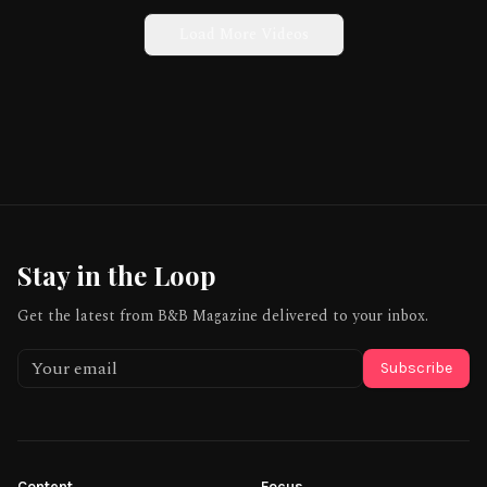
Load More Videos
Stay in the Loop
Get the latest from B&B Magazine delivered to your inbox.
Subscribe
Content
Focus