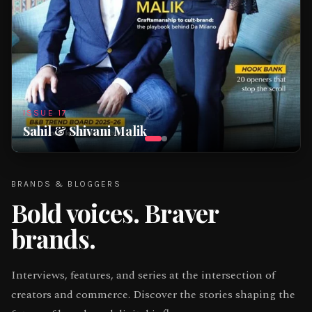
ISSUE
17
Sahil & Shivani Malik
BRANDS & BLOGGERS
Bold voices.
Braver
brands.
Interviews, features, and series at the intersection of
creators and commerce. Discover the stories shaping the