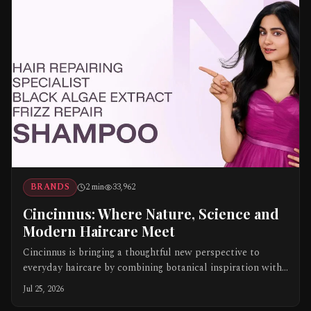
BRANDS
2
min
33,962
Cincinnus: Where Nature, Science and
Modern Haircare Meet
Cincinnus is bringing a thoughtful new perspective to
everyday haircare by combining botanical inspiration with
science-led formulations. Created under APAS Cosmotech
Jul 25, 2026
Pvt. Ltd., the brand offers focused products for different